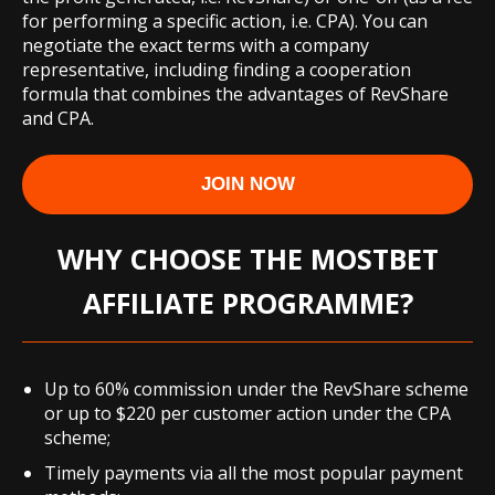
for performing a specific action, i.e. CPA). You can
negotiate the exact terms with a company
representative, including finding a cooperation
formula that combines the advantages of RevShare
and CPA.
JOIN NOW
WHY CHOOSE THE MOSTBET
AFFILIATE PROGRAMME?
Up to 60% commission under the RevShare scheme
or up to $220 per customer action under the CPA
scheme;
Timely payments via all the most popular payment