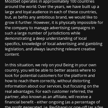
Mostbet operates in approximately 100 countries
around the world. Over the years, we have built up a
large and loyal audience in each of these countries,
but, as befits any ambitious brand, we would like to
grow it further. However, it is physically impossible for
the company to manage advertising campaigns in
such a large number of jurisdictions while
demonstrating a deep understanding of local
specifics, knowledge of local advertising and gambling
legislation, and always launching relevant creative
content.
In this situation, we rely on you! Being in your own
country, you will be able to better assess where to
look for potential customers for the platform and
how to reach them correctly, without distorting
information about our services, but focusing on the
real advantages. For each customer referred, the
partner, also known as an affiliate, will receive a
financial benefit - either ongoing (as a percentage of
the profit generated, i.e. RevShare) or one-off (as a fee