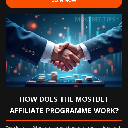
JOIN NOW
HOW DOES THE MOSTBET
AFFILIATE PROGRAMME WORK?
The Mostbet affiliate programme is good because it is geared