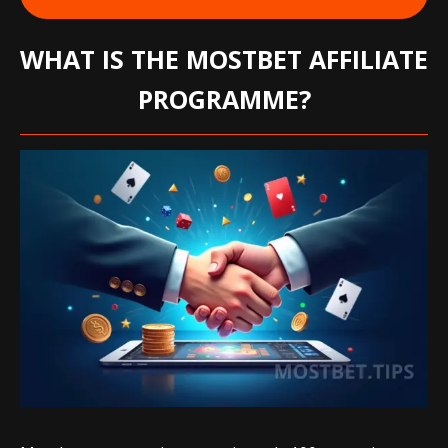
WHAT IS THE MOSTBET AFFILIATE
PROGRAMME?