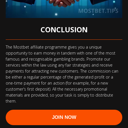
CONCLUSION
The Mostbet affiliate programme gives you a unique
opportunity to earn money in tandem with one of the most
famous and recognisable gambling brands. Promote our
services within the law using any fair strategies and receive
payments for attracting new customers. The commission can
be either a regular percentage of the generated profit or a
one-time payment for an action (for example, for a new
customer’s first deposit). All the necessary promotional
materials are provided, so your task is simply to distribute
them.
JOIN NOW