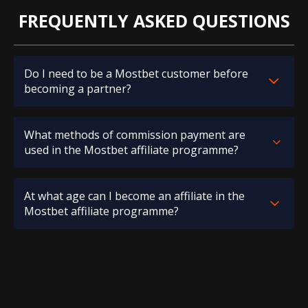
FREQUENTLY ASKED QUESTIONS
Do I need to be a Mostbet customer before
becoming a partner?
What methods of commission payment are
used in the Mostbet affiliate programme?
At what age can I become an affiliate in the
Mostbet affiliate programme?