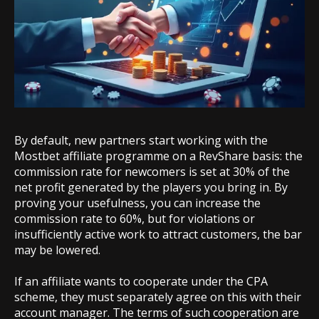
By default, new partners start working with the
Mostbet affiliate programme on a RevShare basis: the
commission rate for newcomers is set at 30% of the
net profit generated by the players you bring in. By
proving your usefulness, you can increase the
commission rate to 60%, but for violations or
insufficiently active work to attract customers, the bar
may be lowered.
If an affiliate wants to cooperate under the CPA
scheme, they must separately agree on this with their
account manager. The terms of such cooperation are