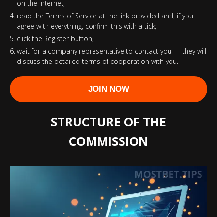
on the internet;
read the Terms of Service at the link provided and, if you
agree with everything, confirm this with a tick;
click the Register button;
wait for a company representative to contact you — they will
discuss the detailed terms of cooperation with you.
JOIN NOW
STRUCTURE OF THE
COMMISSION