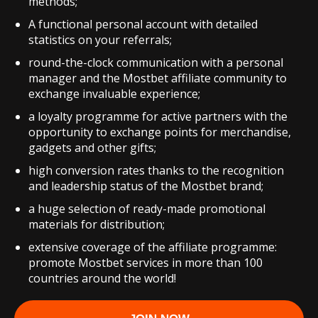
methods;
A functional personal account with detailed
statistics on your referrals;
round-the-clock communication with a personal
manager and the Mostbet affiliate community to
exchange invaluable experience;
a loyalty programme for active partners with the
opportunity to exchange points for merchandise,
gadgets and other gifts;
high conversion rates thanks to the recognition
and leadership status of the Mostbet brand;
a huge selection of ready-made promotional
materials for distribution;
extensive coverage of the affiliate programme:
promote Mostbet services in more than 100
countries around the world!