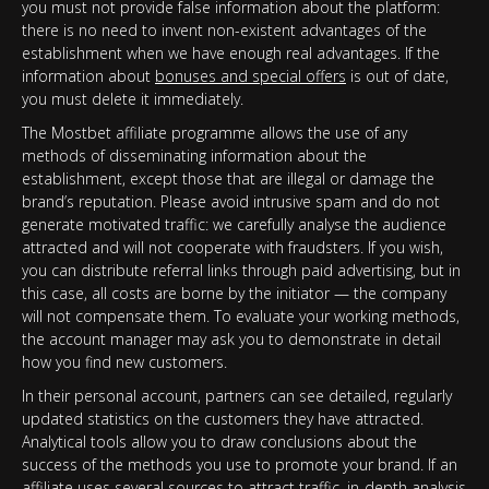
you must not provide false information about the platform:
there is no need to invent non-existent advantages of the
establishment when we have enough real advantages. If the
information about
bonuses and special offers
is out of date,
you must delete it immediately.
The Mostbet affiliate programme allows the use of any
methods of disseminating information about the
establishment, except those that are illegal or damage the
brand’s reputation. Please avoid intrusive spam and do not
generate motivated traffic: we carefully analyse the audience
attracted and will not cooperate with fraudsters. If you wish,
you can distribute referral links through paid advertising, but in
this case, all costs are borne by the initiator — the company
will not compensate them. To evaluate your working methods,
the account manager may ask you to demonstrate in detail
how you find new customers.
In their personal account, partners can see detailed, regularly
updated statistics on the customers they have attracted.
Analytical tools allow you to draw conclusions about the
success of the methods you use to promote your brand. If an
affiliate uses several sources to attract traffic, in-depth analysis