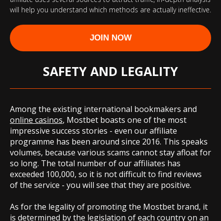
will help you understand which methods are actually ineffective.
JOIN NOW
SAFETY AND LEGALITY
Among the existing international bookmakers and
online casinos
, Mostbet boasts one of the most
impressive success stories - even our affiliate
programme has been around since 2016. This speaks
volumes, because various scams cannot stay afloat for
so long. The total number of our affiliates has
exceeded 100,000, so it is not difficult to find reviews
of the service - you will see that they are positive.
As for the legality of promoting the Mostbet brand, it
is determined by the legislation of each country on an