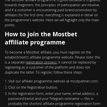
towards beginners: the principles of participation are intuitive,
and if a customer is encountering paid brand promotion by
affiliates for the first time, everything is explained in detail on
the programme’s website. Here we will highlight only the main
points.
How to join the Mostbet
affiliate programme
To become a Mostbet affiliate, you must register on the
establishment’s affiliate programme website. Please note: this
is a separate
registration process
; it cannot be replaced by
registering as a customer of the platform and does not
duplicate the latter. To register, follow these steps:
Visit our affiliate programme website at mostpartner.com;
Click on the Registration button;
In the registration form, enter your name, email address, a
password (twice) and your Telegram nickname — this is
probably the shortest affiliate programme registration form