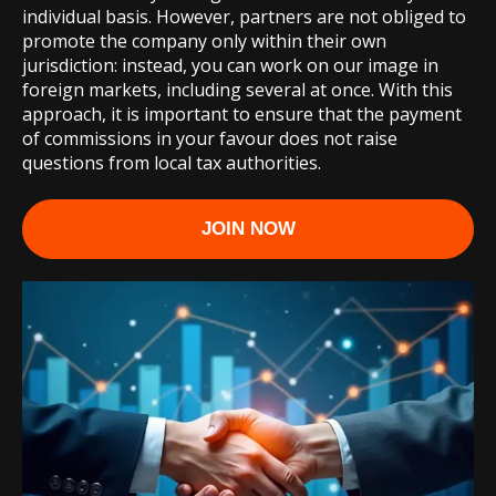
individual basis. However, partners are not obliged to
promote the company only within their own
jurisdiction: instead, you can work on our image in
foreign markets, including several at once. With this
approach, it is important to ensure that the payment
of commissions in your favour does not raise
questions from local tax authorities.
JOIN NOW