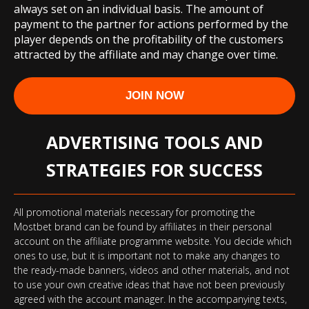
always set on an individual basis. The amount of
payment to the partner for actions performed by the
player depends on the profitability of the customers
attracted by the affiliate and may change over time.
JOIN NOW
ADVERTISING TOOLS AND
STRATEGIES FOR SUCCESS
All promotional materials necessary for promoting the
Mostbet brand can be found by affiliates in their personal
account on the affiliate programme website. You decide which
ones to use, but it is important not to make any changes to
the ready-made banners, videos and other materials, and not
to use your own creative ideas that have not been previously
agreed with the account manager. In the accompanying texts,