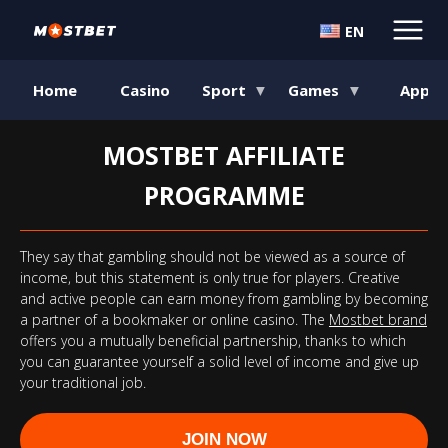
EN
Home
Casino
Sport
Games
App
MOSTBET AFFILIATE
PROGRAMME
They say that gambling should not be viewed as a source of
income, but this statement is only true for players. Creative
and active people can earn money from gambling by becoming
a partner of a bookmaker or online casino. The
Mostbet brand
offers you a mutually beneficial partnership, thanks to which
you can guarantee yourself a solid level of income and give up
your traditional job.
JOIN NOW