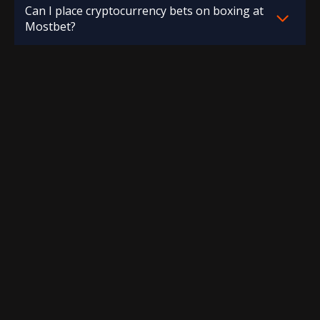
Can I place cryptocurrency bets on boxing at
Mostbet?