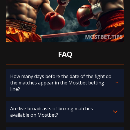
FAQ
How many days before the date of the fight do
the matches appear in the Mostbet betting
line?
Are live broadcasts of boxing matches
available on Mostbet?