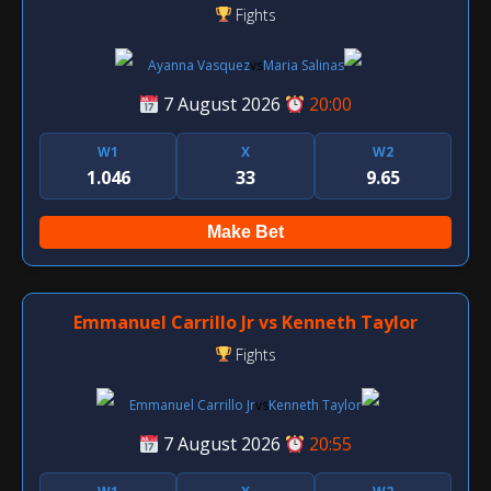
Fights
Ayanna Vasquez
vs
Maria Salinas
7 August 2026
20:00
W1
X
W2
1.046
33
9.65
Make Bet
Emmanuel Carrillo Jr vs Kenneth Taylor
Fights
Emmanuel Carrillo Jr
vs
Kenneth Taylor
7 August 2026
20:55