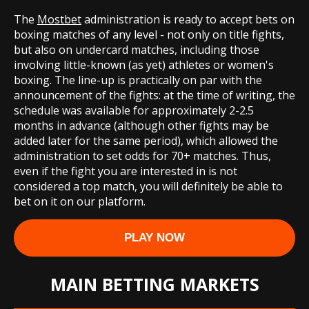
The
Mostbet
administration is ready to accept bets on
boxing matches of any level - not only on title fights,
but also on undercard matches, including those
involving little-known (as yet) athletes or women's
boxing. The line-up is practically on par with the
announcement of the fights: at the time of writing, the
schedule was available for approximately 2-2.5
months in advance (although other fights may be
added later for the same period), which allowed the
administration to set odds for 70+ matches. Thus,
even if the fight you are interested in is not
considered a top match, you will definitely be able to
bet on it on our platform.
PLAY NOW
MAIN BETTING MARKETS