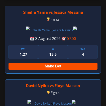
Sheilla Yama vs Jessica Messina
Fights
Sheilla Yama
vs
Jessica Messina
8 August 2026
07:00
W1
X
W2
1.27
15.5
4
Make Bet
David Nyika vs Floyd Masson
Fights
David Nyika
vs
Floyd Masson