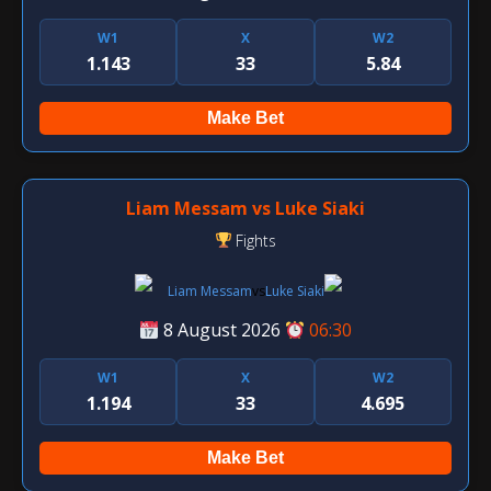
W1
X
W2
1.143
33
5.84
Make Bet
Liam Messam vs Luke Siaki
Fights
Liam Messam
vs
Luke Siaki
8 August 2026
06:30
W1
X
W2
1.194
33
4.695
Make Bet