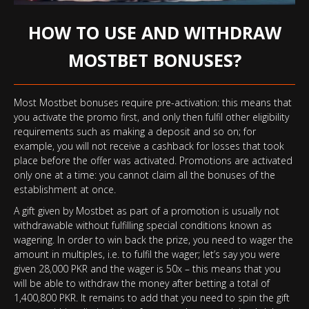
HOW TO USE AND WITHDRAW
MOSTBET BONUSES?
Most Mostbet bonuses require pre-activation: this means that
you activate the promo first, and only then fulfil other eligibility
requirements such as making a deposit and so on; for
example, you will not receive a cashback for losses that took
place before the offer was activated. Promotions are activated
only one at a time: you cannot claim all the bonuses of the
establishment at once.
A gift given by Mostbet as part of a promotion is usually not
withdrawable without fulfilling special conditions known as
wagering. In order to win back the prize, you need to wager the
amount in multiples, i.e. to fulfil the wager; let’s say you were
given 28,000 PKR and the wager is 50x – this means that you
will be able to withdraw the money after betting a total of
1,400,800 PKR. It remains to add that you need to spin the gift