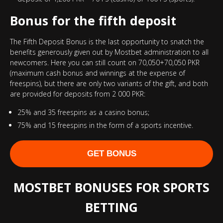
Bonus for the fifth deposit
The Fifth Deposit Bonus is the last opportunity to snatch the
benefits generously given out by Mostbet administration to all
newcomers. Here you can still count on 70,050+70,050 PKR
(maximum cash bonus and winnings at the expense of
freespins), but there are only two variants of the gift, and both
are provided for deposits from 2 000 PKR:
25% and 35 freespins as a casino bonus;
75% and 15 freespins in the form of a sports incentive.
GET BONUS
MOSTBET BONUSES FOR SPORTS
BETTING