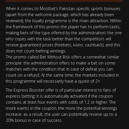
When it comes to Mostbet’s Pakistan specific sports bonuses
(apart from the welcome package, which has already been
reviewed), the loyalty programme is the main attraction. Within
the framework of this promo the player has to perform tasks,
making bets of the type offered by the administration; the one
who copes with the task better than the competitors will
receive guaranteed prizes (freebets, koins, cashback), and this
does not count betting winnings.
The promo called Bet Without Risk offers a somewhat similar
principle: the administration offers to make a bet on some
matches with the condition that in case of defeat you can
count on a refund. At the same time, the markets included in
this programme will necessarily have a quote of 2+.
The Express Booster offer is of particular interest to fans of
express betting: it is automatically activated if the coupon
contains at least four events with odds of 1.2 or higher. The
more events in the coupon, the more the potential winnings
increase: as a result, the user can potentially receive up to a
20% bonus in case of success.