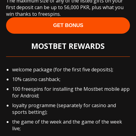
The maximum size of any of the listed gifts on your
first deposit can be up to 56,000 PKR, plus what you
win thanks to freespins.
GET BONUS
MOSTBET REWARDS
welcome package (for the first five deposits);
10% casino cashback;
100 freespins for installing the Mostbet mobile app
for Android;
loyalty programme (separately for casino and
sports betting);
the game of the week and the game of the week
live;