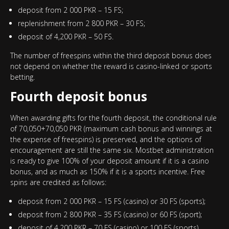
deposit from 2 000 PKR – 15 FS;
replenishment from 2 800 PKR – 30 FS;
deposit of 4,200 PKR – 50 FS.
The number of freespins within the third deposit bonus does
not depend on whether the reward is casino-linked or sports
betting.
Fourth deposit bonus
When awarding gifts for the fourth deposit, the conditional rule
of 70,050+70,050 PKR (maximum cash bonus and winnings at
the expense of freespins) is preserved, and the options of
encouragement are still the same six. Mostbet administration
is ready to give 100% of your deposit amount if it is a casino
bonus, and as much as 150% if it is a sports incentive. Free
spins are credited as follows:
deposit from 2 000 PKR – 15 FS (casino) or 30 FS (sports);
deposit from 2 800 PKR – 35 FS (casino) or 60 FS (sport);
deposit of 4,200 PKR – 70 FS (casino) or 100 FS (sports).