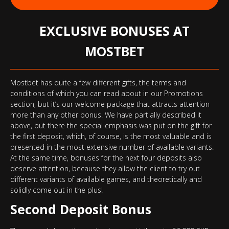
EXCLUSIVE BONUSES AT
MOSTBET
Mostbet has quite a few different gifts, the terms and
conditions of which you can read about in our Promotions
section, but it’s our welcome package that attracts attention
more than any other bonus. We have partially described it
above, but there the special emphasis was put on the gift for
the first deposit, which, of course, is the most valuable and is
presented in the most extensive number of available variants.
At the same time, bonuses for the next four deposits also
deserve attention, because they allow the client to try out
different variants of available games, and theoretically and
solidly come out in the plus!
Second Deposit Bonus