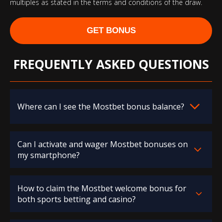
multiples as stated in the terms and conditions of the draw.
GET BONUS
FREQUENTLY ASKED QUESTIONS
Where can I see the Mostbet bonus balance?
Can I activate and wager Mostbet bonuses on
my smartphone?
How to claim the Mostbet welcome bonus for
both sports betting and casino?