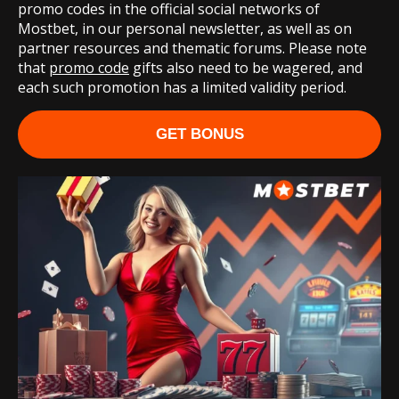
promo codes in the official social networks of
Mostbet, in our personal newsletter, as well as on
partner resources and thematic forums. Please note
that
promo code
gifts also need to be wagered, and
each such promotion has a limited validity period.
GET BONUS