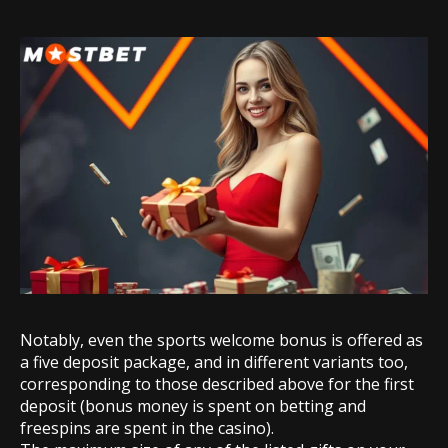
Notably, even the sports welcome bonus is offered as
a five deposit package, and in different variants too,
corresponding to those described above for the first
deposit (bonus money is spent on betting and
freespins are spent in the casino).