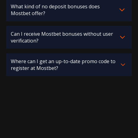
What kind of no deposit bonuses does
Mostbet offer?
Can I receive Mostbet bonuses without user
verification?
Where can I get an up-to-date promo code to
register at Mostbet?