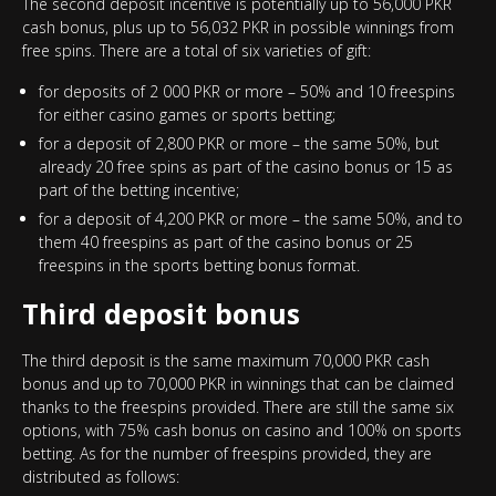
The second deposit incentive is potentially up to 56,000 PKR
cash bonus, plus up to 56,032 PKR in possible winnings from
free spins. There are a total of six varieties of gift:
for deposits of 2 000 PKR or more – 50% and 10 freespins
for either casino games or sports betting;
for a deposit of 2,800 PKR or more – the same 50%, but
already 20 free spins as part of the casino bonus or 15 as
part of the betting incentive;
for a deposit of 4,200 PKR or more – the same 50%, and to
them 40 freespins as part of the casino bonus or 25
freespins in the sports betting bonus format.
Third deposit bonus
The third deposit is the same maximum 70,000 PKR cash
bonus and up to 70,000 PKR in winnings that can be claimed
thanks to the freespins provided. There are still the same six
options, with 75% cash bonus on casino and 100% on sports
betting. As for the number of freespins provided, they are
distributed as follows: