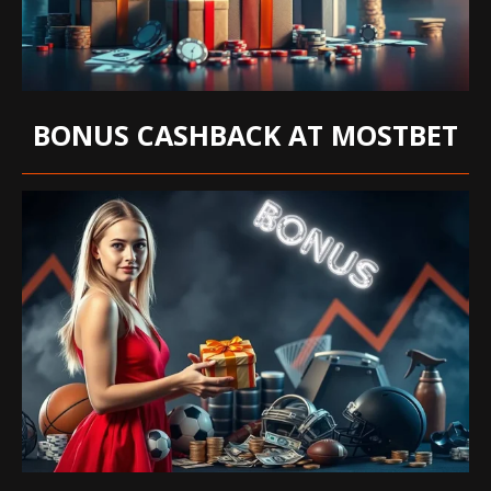
BONUS CASHBACK AT MOSTBET