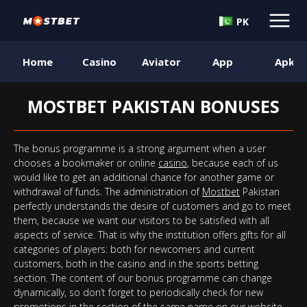
PK
Home
Casino
Aviator
App
Apk
MOSTBET PAKISTAN BONUSES
The bonus programme is a strong argument when a user
chooses a bookmaker or online
casino
, because each of us
would like to get an additional chance for another game or
withdrawal of funds. The administration of
Mostbet
Pakistan
perfectly understands the desire of customers and go to meet
them, because we want our visitors to be satisfied with all
aspects of service. That is why the institution offers gifts for all
categories of players: both for newcomers and current
customers, both in the casino and in the sports betting
section. The content of our bonus programme can change
dynamically, so don’t forget to periodically check for new
promotions in the section of the same name on our website