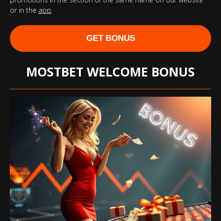
or in the
app
.
GET BONUS
MOSTBET WELCOME BONUS