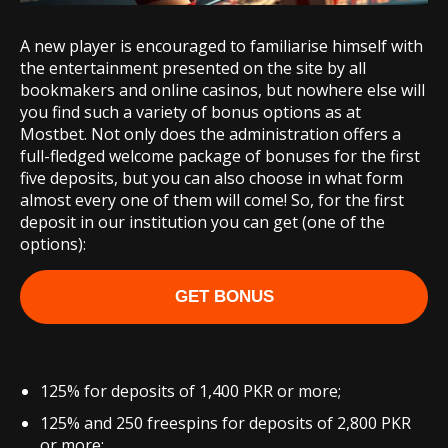
A new player is encouraged to familiarise himself with
the entertainment presented on the site by all
bookmakers and online casinos, but nowhere else will
you find such a variety of bonus options as at
Mostbet. Not only does the administration offers a
full-fledged welcome package of bonuses for the first
five deposits, but you can also choose in what form
almost every one of them will come! So, for the first
deposit in our institution you can get (one of the
options):
GET BONUS
125% for deposits of 1,400 PKR or more;
125% and 250 freespins for deposits of 2,800 PKR
or more;