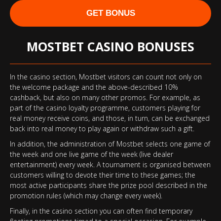
GET BONUS
MOSTBET CASINO BONUSES
In the casino section, Mostbet visitors can count not only on
the welcome package and the above-described 10%
cashback, but also on many other promos. For example, as
part of the casino loyalty programme, customers playing for
real money receive coins, and those, in turn, can be exchanged
back into real money to play again or withdraw such a gift.
In addition, the administration of Mostbet selects one game of
the week and one live game of the week (live dealer
entertainment) every week. A tournament is organised between
customers willing to devote their time to these games; the
most active participants share the prize pool described in the
promotion rules (which may change every week).
Finally, in the casino section you can often find temporary