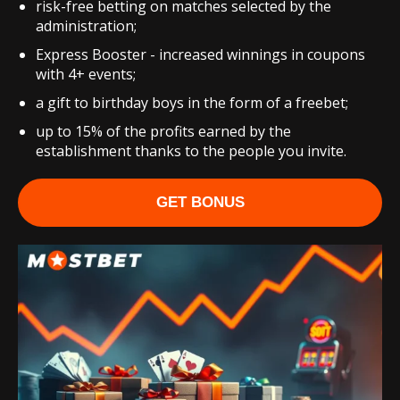
risk-free betting on matches selected by the
administration;
Express Booster - increased winnings in coupons
with 4+ events;
a gift to birthday boys in the form of a freebet;
up to 15% of the profits earned by the
establishment thanks to the people you invite.
GET BONUS