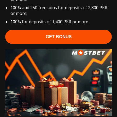
100% and 250 freespins for deposits of 2,800 PKR
or more;
100% for deposits of 1,400 PKR or more.
GET BONUS