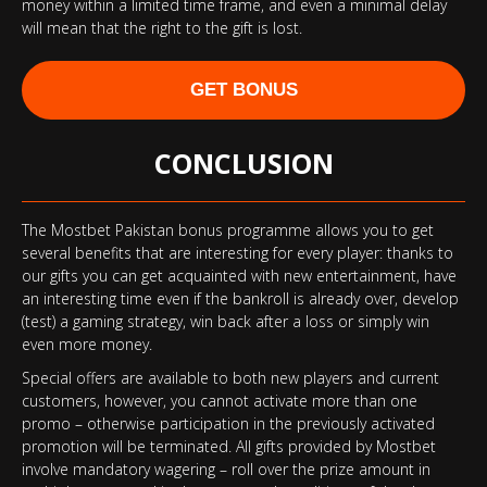
money within a limited time frame, and even a minimal delay
will mean that the right to the gift is lost.
GET BONUS
CONCLUSION
The Mostbet Pakistan bonus programme allows you to get
several benefits that are interesting for every player: thanks to
our gifts you can get acquainted with new entertainment, have
an interesting time even if the bankroll is already over, develop
(test) a gaming strategy, win back after a loss or simply win
even more money.
Special offers are available to both new players and current
customers, however, you cannot activate more than one
promo – otherwise participation in the previously activated
promotion will be terminated. All gifts provided by Mostbet
involve mandatory wagering – roll over the prize amount in