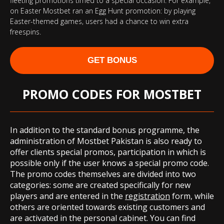
fleeting promotions timed to a special occasion. For example,
on Easter Mostbet ran an Egg Hunt promotion: by playing
Easter-themed games, users had a chance to win extra
freespins.
GET BONUS
PROMO CODES FOR MOSTBET
In addition to the standard bonus programme, the
administration of Mostbet Pakistan is also ready to
offer clients special promos, participation in which is
possible only if the user knows a special promo code.
The promo codes themselves are divided into two
categories: some are created specifically for new
players and are entered in the
registration
form, while
others are oriented towards existing customers and
are activated in the personal cabinet. You can find