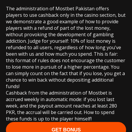
The administration of Mostbet Pakistan offers
players to use cashback only in the casino section, but
we demonstrate a good example of how to provide
players with a refund of part of the lost money,
without provoking the development of gambling
addiction. Judge for yourself: 10% of lost money is
refunded to all users, regardless of how long you've
been with us and how much you spend. This is fair:
this format of rules does not encourage the customer
to lose more in pursuit of a higher percentage. You
can simply count on the fact that if you lose, you get a
chance to win back without depositing additional
funds!
Cashback from the administration of Mostbet is
accrued weekly in automatic mode: if you lost last
week, and the payout amount reaches at least 280
PKR, the accrual will be carried out. How to spend
these funds is up to the player himself!
GET BONUS