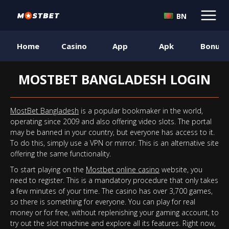
BN
Home
Casino
App
Apk
Bonus
MOSTBET BANGLADESH LOGIN
MostBet Bangladesh
is a popular bookmaker in the world,
operating since 2009 and also offering video slots. The portal
may be banned in your country, but everyone has access to it.
To do this, simply use a VPN or mirror. This is an alternative site
offering the same functionality.
To start playing on the
Mostbet online casino
website, you
need to register. This is a mandatory procedure that only takes
a few minutes of your time. The casino has over 3,700 games,
so there is something for everyone. You can play for real
money or for free, without replenishing your gaming account, to
try out the slot machine and explore all its features. Right now,