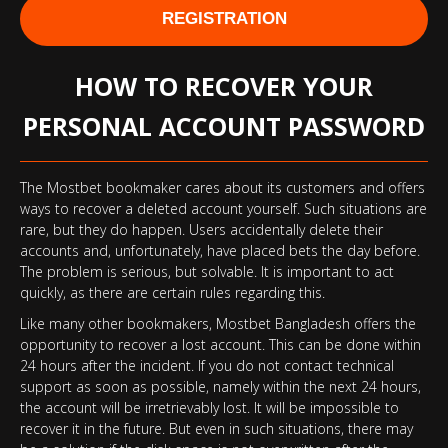
REGISTRATION
HOW TO RECOVER YOUR
PERSONAL ACCOUNT PASSWORD
The Mostbet bookmaker cares about its customers and offers
ways to recover a deleted account yourself. Such situations are
rare, but they do happen. Users accidentally delete their
accounts and, unfortunately, have placed bets the day before.
The problem is serious, but solvable. It is important to act
quickly, as there are certain rules regarding this.
Like many other bookmakers, Mostbet Bangladesh offers the
opportunity to recover a lost account. This can be done within
24 hours after the incident. If you do not contact technical
support as soon as possible, namely within the next 24 hours,
the account will be irretrievably lost. It will be impossible to
recover it in the future. But even in such situations, there may