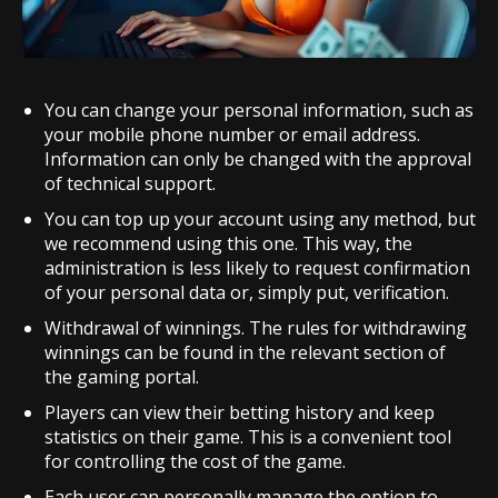
You can change your personal information, such as
your mobile phone number or email address.
Information can only be changed with the approval
of technical support.
You can top up your account using any method, but
we recommend using this one. This way, the
administration is less likely to request confirmation
of your personal data or, simply put, verification.
Withdrawal of winnings. The rules for withdrawing
winnings can be found in the relevant section of
the gaming portal.
Players can view their betting history and keep
statistics on their game. This is a convenient tool
for controlling the cost of the game.
Each user can personally manage the option to