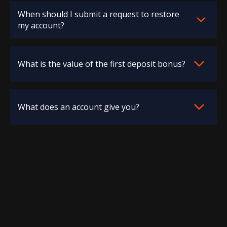
When should I submit a request to restore
my account?
What is the value of the first deposit bonus?
What does an account give you?