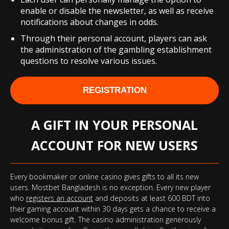
enable or disable the newsletter, as well as receive
notifications about changes in odds.
Through their personal account, players can ask
the administration of the gambling establishment
questions to resolve various issues.
REGISTRATION
A GIFT IN YOUR PERSONAL
ACCOUNT FOR NEW USERS
Every bookmaker or online casino gives gifts to all its new
users. Mostbet Bangladesh is no exception. Every new player
who
registers an account
and deposits at least 600 BDT into
their gaming account within 30 days gets a chance to receive a
welcome bonus gift. The casino administration generously