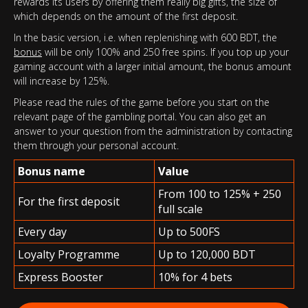
rewards its users by offering them really big gifts, the size of
which depends on the amount of the first deposit.
In the basic version, i.e. when replenishing with 600 BDT, the
bonus
will be only 100% and 250 free spins. If you top up your
gaming account with a larger initial amount, the bonus amount
will increase by 125%.
Please read the rules of the game before you start on the
relevant page of the gambling portal. You can also get an
answer to your question from the administration by contacting
them through your personal account.
Bonus name
Value
From 100 to 125% + 250
For the first deposit
full scale
Every day
Up to 500FS
Loyalty Programme
Up to 120,000 BDT
Express Booster
10% for 4 bets