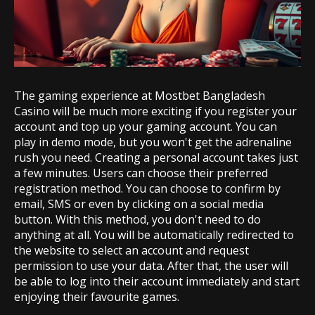
The gaming experience at Mostbet Bangladesh
Casino will be much more exciting if you register your
account and top up your gaming account. You can
play in demo mode, but you won't get the adrenaline
rush you need. Creating a personal account takes just
a few minutes. Users can choose their preferred
registration method. You can choose to confirm by
email, SMS or even by clicking on a social media
button. With this method, you don't need to do
anything at all. You will be automatically redirected to
the website to select an account and request
permission to use your data. After that, the user will
be able to log into their account immediately and start
enjoying their favourite games.