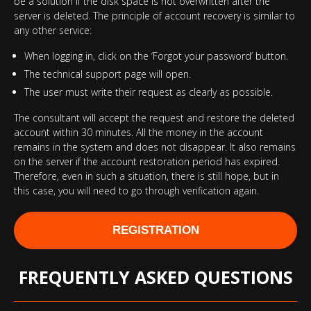
be a solution if the disk space is not overwritten after the
server is deleted. The principle of account recovery is similar to
any other service:
When logging in, click on the ‘Forgot your password’ button.
The technical support page will open.
The user must write their request as clearly as possible.
The consultant will accept the request and restore the deleted
account within 30 minutes. All the money in the account
remains in the system and does not disappear. It also remains
on the server if the account restoration period has expired.
Therefore, even in such a situation, there is still hope, but in
this case, you will need to go through verification again.
REGISTRATION
FREQUENTLY ASKED QUESTIONS