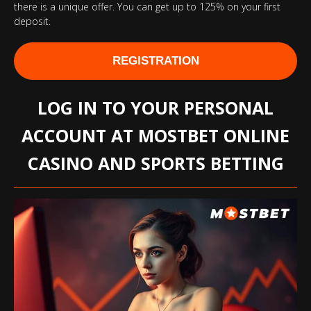
there is a unique offer. You can get up to 125% on your first
deposit.
REGISTRATION
LOG IN TO YOUR PERSONAL
ACCOUNT AT MOSTBET ONLINE
CASINO AND SPORTS BETTING