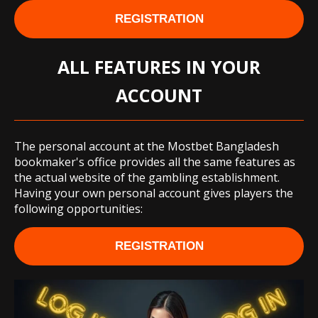
REGISTRATION
ALL FEATURES IN YOUR
ACCOUNT
The personal account at the Mostbet Bangladesh
bookmaker's office provides all the same features as
the actual website of the gambling establishment.
Having your own personal account gives players the
following opportunities:
REGISTRATION